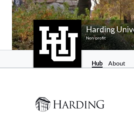
Harding Univ
Non-profit
Hub
About