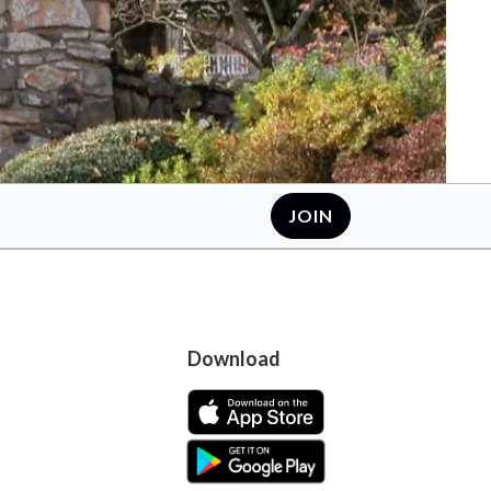
JOIN
Download