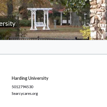
ersity
Harding University
5012794530
Searcycares.org