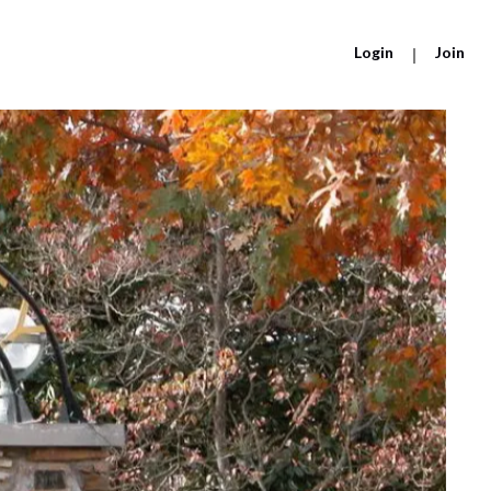
Login
|
Join